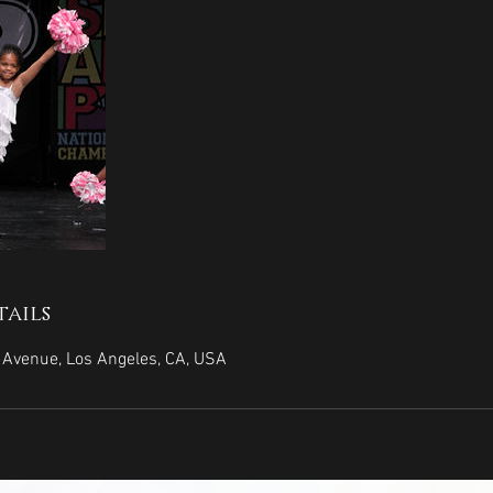
ails
Avenue, Los Angeles, CA, USA