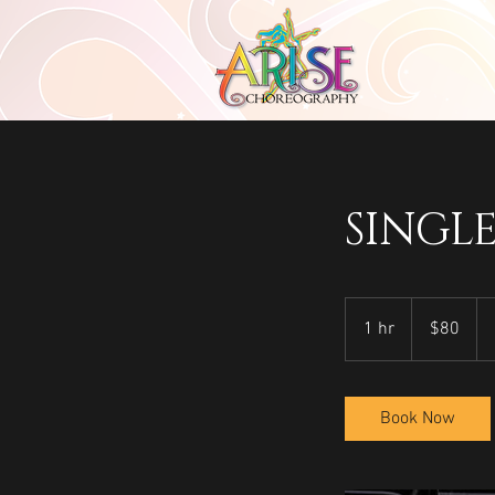
SINGL
80
US
1 hr
1
$80
dollars
h
Book Now