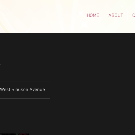
HOME
ABOUT
E
West Slauson Avenue