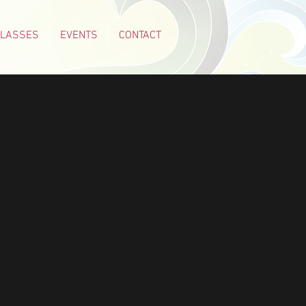
CLASSES
EVENTS
CONTACT