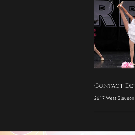
Contact Det
2617 West Slauson 