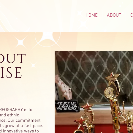
HOME
ABOUT
out
ISE
OREOGRAPHY is to
and ethnic
ance. Our commitment
ts grow at a fast pace.
d innovative ways to