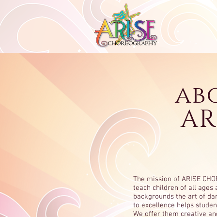
ab
AR
The mission of ARISE CH
teach children of all ages 
backgrounds the art of d
to excellence helps studen
We offer them creative an