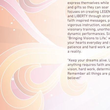
express themselves while n
and gifts so they can soar 
focuses on creating LEGEN
and LIBERTY through strong
faith inspired messages, 
vigorous instruction, voca
visionary training, unorth
dynamic performances. Sin
"Bringing Visions to Life,"
your hearts everyday and s
patience and hard work 
a reality.
"Keep your dreams alive. 
anything requires faith and
vision, hard work, determi
Remember all things are p
believe!"