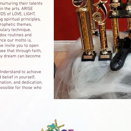
urturing their talents
in the arts. ARISE
DS of LOVE, LIGHT,
 spiritual principles,
prophetic themes,
bulary technique,
odox routines and
ce our motto is,
 we invite you to open
ee that through faith,
any dream can become
Understand to achieve
 belief in yourself,
nation, and dedication.
ossible for those who