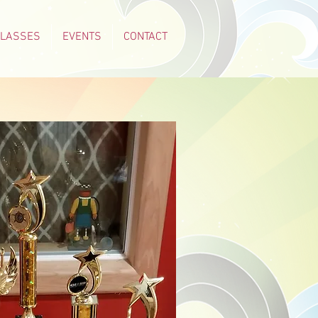
CLASSES
EVENTS
CONTACT