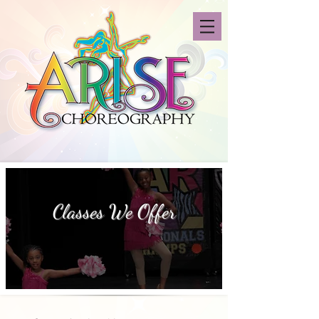
Classes We Offer