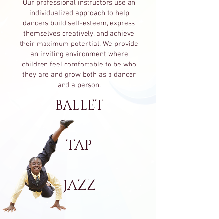
Our professional instructors use an
individualized approach to help
dancers build self-esteem, express
themselves creatively, and achieve
their maximum potential. We provide
an inviting environment where
children feel comfortable to be who
they are and grow both as a dancer
and a person.
BALLET
TAP
JAZZ