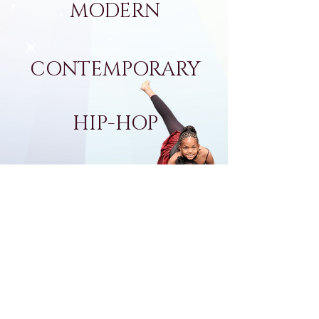
MODERN
CONTEMPORARY
HIP-HOP
POM