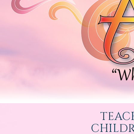
TEAC
CHILD