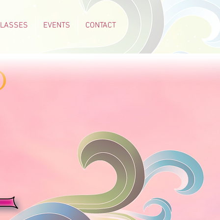
CLASSES
EVENTS
CONTACT
o